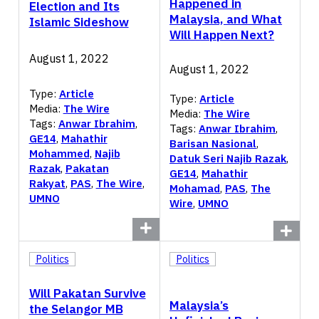
Happened in
Election and Its
Malaysia, and What
Islamic Sideshow
Will Happen Next?
August 1, 2022
August 1, 2022
Type:
Article
Type:
Article
Media:
The Wire
Media:
The Wire
Tags:
Anwar Ibrahim
,
Tags:
Anwar Ibrahim
,
GE14
,
Mahathir
Barisan Nasional
,
Mohammed
,
Najib
Datuk Seri Najib Razak
,
Razak
,
Pakatan
GE14
,
Mahathir
Rakyat
,
PAS
,
The Wire
,
Mohamad
,
PAS
,
The
UMNO
Wire
,
UMNO
Politics
Politics
Will Pakatan Survive
Malaysia’s
the Selangor MB