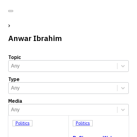
Anwar Ibrahim
Topic
Topic
Select content
Select content
Type
Type
Select content
Select content
Media
Media
Select content
Select content
Politics
Politics