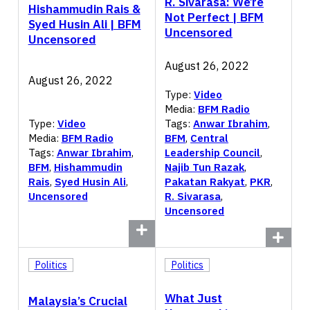
R. Sivarasa: We’re
Hishammudin Rais &
Not Perfect | BFM
Syed Husin Ali | BFM
Uncensored
Uncensored
August 26, 2022
August 26, 2022
Type:
Video
Media:
BFM Radio
Type:
Video
Tags:
Anwar Ibrahim
,
Media:
BFM Radio
BFM
,
Central
Tags:
Anwar Ibrahim
,
Leadership Council
,
BFM
,
Hishammudin
Najib Tun Razak
,
Rais
,
Syed Husin Ali
,
Pakatan Rakyat
,
PKR
,
Uncensored
R. Sivarasa
,
Uncensored
Politics
Politics
What Just
Malaysia’s Crucial