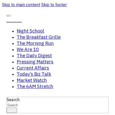
Skip to main content
Skip to footer
Night School
The Breakfast Grille
The Morning Run
We Are 10
The Daily Digest
Pressing Matters
Current Affairs
Today’s Biz Talk
Market Watch
The 6AM Stretch
Search