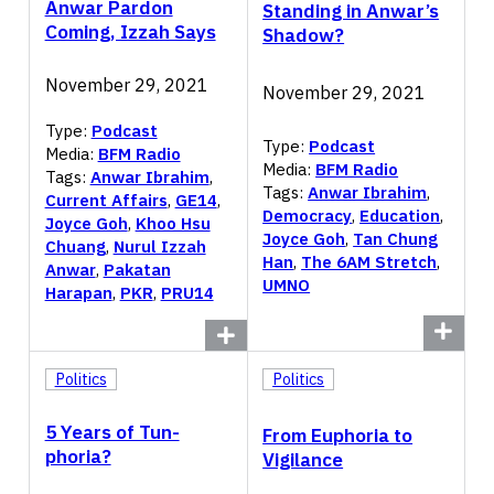
Anwar Pardon
Standing in Anwar’s
Coming, Izzah Says
Shadow?
November 29, 2021
November 29, 2021
Type:
Podcast
Type:
Podcast
Media:
BFM Radio
Media:
BFM Radio
Tags:
Anwar Ibrahim
,
Tags:
Anwar Ibrahim
,
Current Affairs
,
GE14
,
Democracy
,
Education
,
Joyce Goh
,
Khoo Hsu
Joyce Goh
,
Tan Chung
Chuang
,
Nurul Izzah
Han
,
The 6AM Stretch
,
Anwar
,
Pakatan
UMNO
Harapan
,
PKR
,
PRU14
Politics
Politics
5 Years of Tun-
From Euphoria to
phoria?
Vigilance