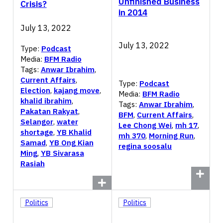
Unfinished Business
Crisis?
in 2014
July 13, 2022
July 13, 2022
Type:
Podcast
Media:
BFM Radio
Tags:
Anwar Ibrahim
,
Current Affairs
,
Type:
Podcast
Election
,
kajang move
,
Media:
BFM Radio
khalid ibrahim
,
Tags:
Anwar Ibrahim
,
Pakatan Rakyat
,
BFM
,
Current Affairs
,
Selangor
,
water
Lee Chong Wei
,
mh 17
,
shortage
,
YB Khalid
mh 370
,
Morning Run
,
Samad
,
YB Ong Kian
regina soosalu
Ming
,
YB Sivarasa
Rasiah
Politics
Politics