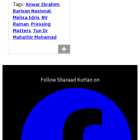
Tags:
Anwar Ibrahim
,
Barisan Nasional
,
Melisa Idris
,
NV
Raman
,
Pressing
Matters
,
Tun Dr
Mahathir Mohamad
Follow Sharaad Kuttan on