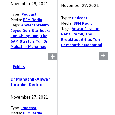
November 29, 2021
November 27, 2021
Type:
Podcast
Type:
Podcast
Media:
BFM Radio
Media:
BFM Radio
Tags:
Anwar Ibrahim
,
Tags:
Anwar Ibrahim
,
Joyce Goh
,
Starbucks
,
Rafizi Ramli
,
The
Tan Chung Han
,
The
Breakfast Grille
,
Tun
6AM Stretch
,
Tun Dr
Dr Mahathir Mohamad
Mahathir Mohamad
Politics
Dr Mahathir-Anwar
Ibrahim, Redux
November 27, 2021
Type:
Podcast
Media:
BFM Radio