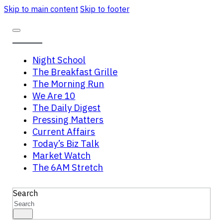
Skip to main content
Skip to footer
Night School
The Breakfast Grille
The Morning Run
We Are 10
The Daily Digest
Pressing Matters
Current Affairs
Today’s Biz Talk
Market Watch
The 6AM Stretch
Search