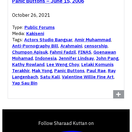
Panic Buttons – June 15, 2006
October 26, 2021
Type:
Public Forums
Media:
Kakiseni
Tags:
Actors Studio Bangsar
,
Amir Muhammad
,
Anti-Pornography Bill
,
Arahmaini
,
censorship
,
Chumpon Apisuk
,
Fahmi Fadzil
,
FINAS
,
Goenawan
Mohamad
,
Indonesia
,
Jennifer Lindsay
,
John Pang
,
Kathy Rowland
,
Lee Weng Choy
,
Lelaki Komunis
Terakhir
,
Mak Yong
,
Panic Buttons
,
Paul Rae
,
Ray
Langenbach
,
Satu Kali
,
Valentine Willie Fine Art
,
Yap Sau Bin
Follow Sharaad Kuttan on