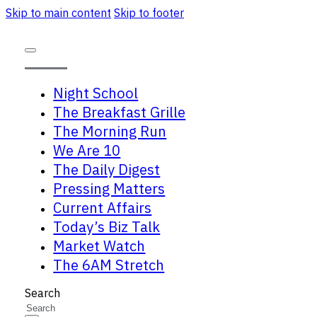
Skip to main content
Skip to footer
Night School
The Breakfast Grille
The Morning Run
We Are 10
The Daily Digest
Pressing Matters
Current Affairs
Today’s Biz Talk
Market Watch
The 6AM Stretch
Search