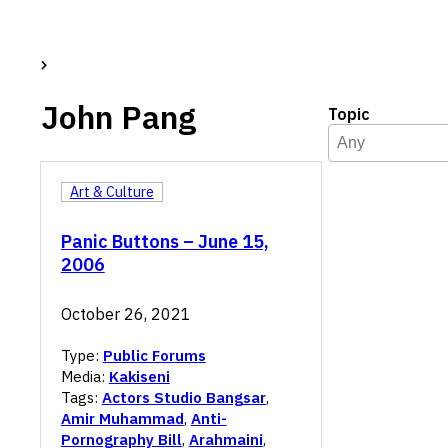
John Pang
Topic
Topic
Select content
Select content
Art & Culture
Panic Buttons – June 15,
2006
October 26, 2021
Type:
Public Forums
Media:
Kakiseni
Tags:
Actors Studio Bangsar
,
Amir Muhammad
,
Anti-
Pornography Bill
,
Arahmaini
,