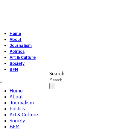
Home
About
Journalism
Politics
Art & Culture
Society
BFM
Search
Home
About
Journalism
Politics
Art & Culture
Society
BFM