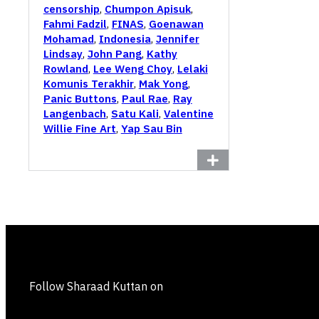
censorship
,
Chumpon Apisuk
,
Fahmi Fadzil
,
FINAS
,
Goenawan
Mohamad
,
Indonesia
,
Jennifer
Lindsay
,
John Pang
,
Kathy
Rowland
,
Lee Weng Choy
,
Lelaki
Komunis Terakhir
,
Mak Yong
,
Panic Buttons
,
Paul Rae
,
Ray
Langenbach
,
Satu Kali
,
Valentine
Willie Fine Art
,
Yap Sau Bin
Follow Sharaad Kuttan on