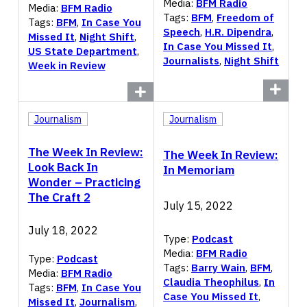
Media:
BFM Radio
Media:
BFM Radio
Tags:
BFM
,
Freedom of
Tags:
BFM
,
In Case You
Speech
,
H.R. Dipendra
,
Missed It
,
Night Shift
,
In Case You Missed It
,
US State Department
,
Journalists
,
Night Shift
Week in Review
Journalism
Journalism
The Week In Review:
The Week In Review:
Look Back In
In Memoriam
Wonder – Practicing
The Craft 2
July 15, 2022
July 18, 2022
Type:
Podcast
Media:
BFM Radio
Type:
Podcast
Tags:
Barry Wain
,
BFM
,
Media:
BFM Radio
Claudia Theophilus
,
In
Tags:
BFM
,
In Case You
Case You Missed It
,
Missed It
,
Journalism
,