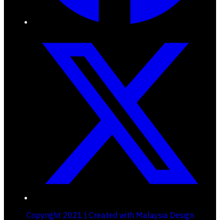
Copyright 2021 | Created with Malaysia Design