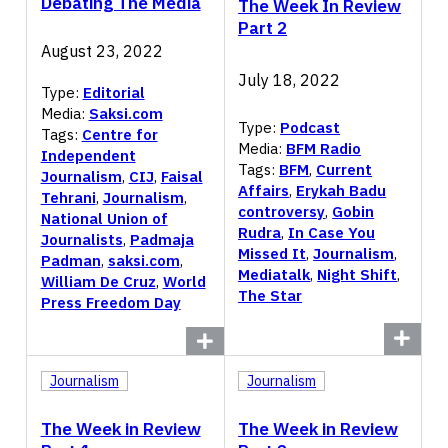
Debating The Media
The Week In Review
Part 2
August 23, 2022
July 18, 2022
Type:
Editorial
Media:
Saksi.com
Type:
Podcast
Tags:
Centre for
Media:
BFM Radio
Independent
Tags:
BFM
,
Current
Journalism
,
CIJ
,
Faisal
Affairs
,
Erykah Badu
Tehrani
,
Journalism
,
controversy
,
Gobin
National Union of
Rudra
,
In Case You
Journalists
,
Padmaja
Missed It
,
Journalism
,
Padman
,
saksi.com
,
Mediatalk
,
Night Shift
,
William De Cruz
,
World
The Star
Press Freedom Day
Journalism
Journalism
The Week in Review
The Week in Review