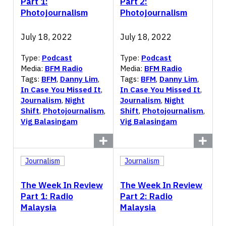
Part 1:
Part 2:
Photojournalism
Photojournalism
July 18, 2022
July 18, 2022
Type:
Podcast
Type:
Podcast
Media:
BFM Radio
Media:
BFM Radio
Tags:
BFM
,
Danny Lim
,
Tags:
BFM
,
Danny Lim
,
In Case You Missed It
,
In Case You Missed It
,
Journalism
,
Night
Journalism
,
Night
Shift
,
Photojournalism
,
Shift
,
Photojournalism
,
Vig Balasingam
Vig Balasingam
Journalism
Journalism
The Week In Review
The Week In Review
Part 1: Radio
Part 2: Radio
Malaysia
Malaysia