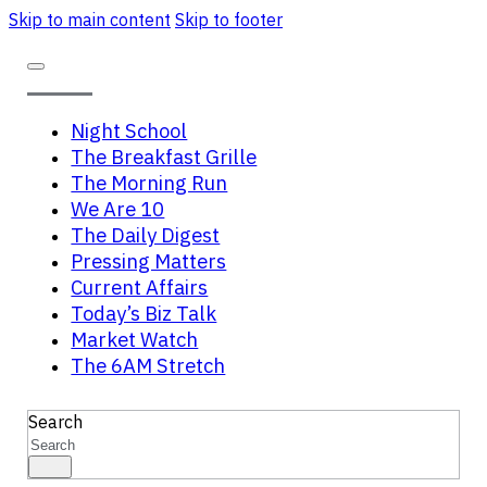
Skip to main content
Skip to footer
Night School
The Breakfast Grille
The Morning Run
We Are 10
The Daily Digest
Pressing Matters
Current Affairs
Today’s Biz Talk
Market Watch
The 6AM Stretch
Search