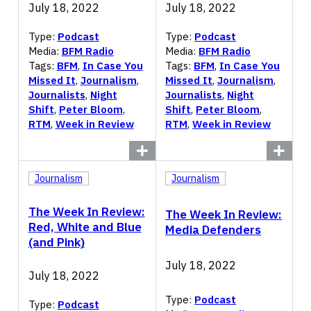
July 18, 2022
July 18, 2022
Type:
Podcast
Type:
Podcast
Media:
BFM Radio
Media:
BFM Radio
Tags:
BFM
,
In Case You
Tags:
BFM
,
In Case You
Missed It
,
Journalism
,
Missed It
,
Journalism
,
Journalists
,
Night
Journalists
,
Night
Shift
,
Peter Bloom
,
Shift
,
Peter Bloom
,
RTM
,
Week in Review
RTM
,
Week in Review
Journalism
Journalism
The Week In Review:
The Week In Review:
Red, White and Blue
Media Defenders
(and Pink)
July 18, 2022
July 18, 2022
Type:
Podcast
Type:
Podcast