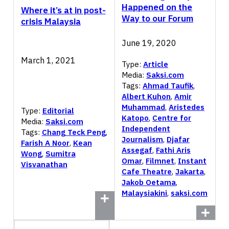
Happened on the
Where it’s at in post-
Way to our Forum
crisis Malaysia
June 19, 2020
March 1, 2021
Type:
Article
Media:
Saksi.com
Tags:
Ahmad Taufik
,
Albert Kuhon
,
Amir
Muhammad
,
Aristedes
Type:
Editorial
Katopo
,
Centre for
Media:
Saksi.com
Independent
Tags:
Chang Teck Peng
,
Journalism
,
Djafar
Farish A Noor
,
Kean
Assegaf
,
Fathi Aris
Wong
,
Sumitra
Omar
,
Filmnet
,
Instant
Visvanathan
Cafe Theatre
,
Jakarta
,
Jakob Oetama
,
Malaysiakini
,
saksi.com