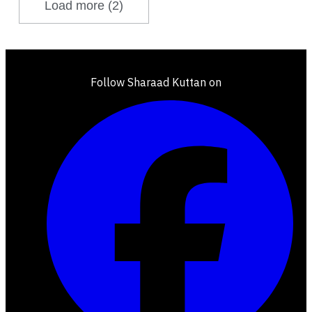
Load more (2)
Follow Sharaad Kuttan on