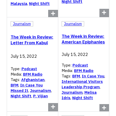
Night Shift
Malaysia
,
Night Shift
Journalism
Journalism
The Week in Review:
The Week in Review:
American Epiphanies
Letter From Kabul
July 15, 2022
July 15, 2022
Type:
Podcast
Type:
Podcast
Media:
BFM Radio
Media:
BFM Radio
Tags:
BFM
,
In Case You
,
Tags:
Afghanistan
,
International Visitors
BFM
,
In Case You
Leadership Program
,
Missed It
,
Journalism
,
Journalism
,
Melisa
Night Shift
,
P. Vijian
Idris
,
Night Shift