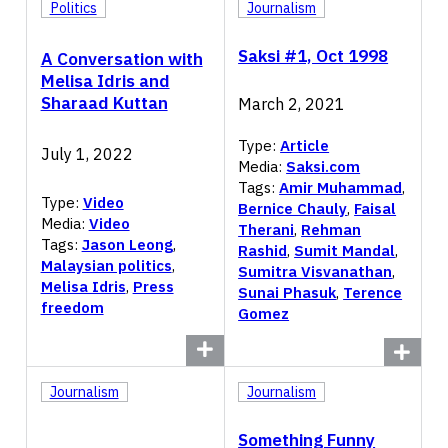
Politics
Journalism
Saksi #1, Oct 1998
A Conversation with
Melisa Idris and
Sharaad Kuttan
March 2, 2021
Type:
Article
July 1, 2022
Media:
Saksi.com
Tags:
Amir Muhammad
,
Type:
Video
Bernice Chauly
,
Faisal
Media:
Video
Therani
,
Rehman
Tags:
Jason Leong
,
Rashid
,
Sumit Mandal
,
Malaysian politics
,
Sumitra Visvanathan
,
Melisa Idris
,
Press
Sunai Phasuk
,
Terence
freedom
Gomez
Journalism
Journalism
Something Funny